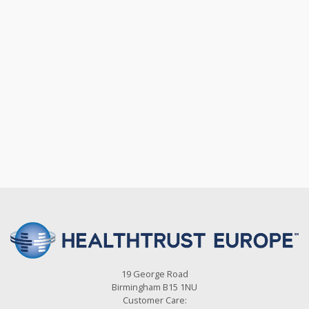
19 George Road
Birmingham B15 1NU
Customer Care: