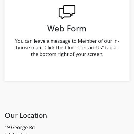
Web Form
You can leave a message to Member of our in-
house team. Click the blue "Contact Us" tab at
the bottom right of your screen.
Our Location
19 George Rd