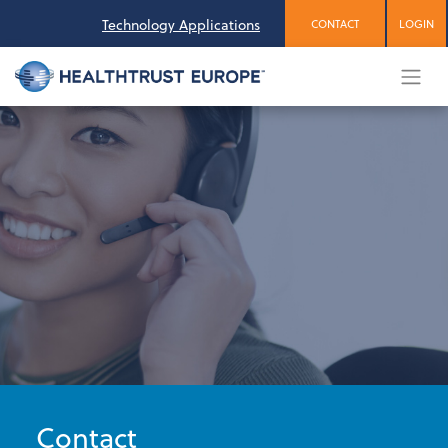
Skip
Technology Applications
CONTACT
LOGIN
to
content
Contact