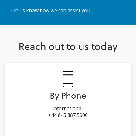
Let us know how we can assist you.
Reach out to us today
By Phone
International:
+44 845 887 5000