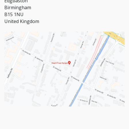
Edgbaston
Birmingham
B15 1NU
United Kingdom