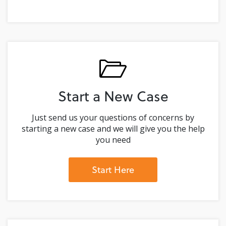
Start a New Case
Just send us your questions of concerns by
starting a new case and we will give you the help
you need
Start Here