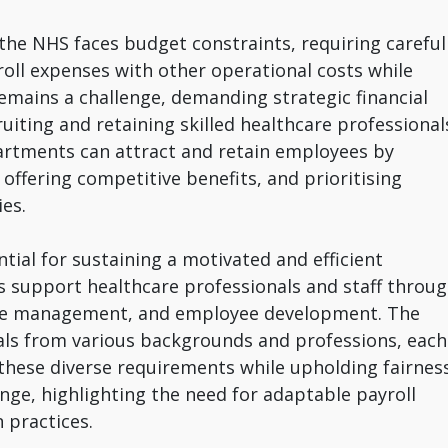
the NHS faces budget constraints, requiring careful
roll expenses with other operational costs while
remains a challenge, demanding strategic financial
uiting and retaining skilled healthcare professional
partments can attract and retain employees by
offering competitive benefits, and prioritising
es.
ntial for sustaining a motivated and efficient
 support healthcare professionals and staff throu
ce management, and employee development. The
als from various backgrounds and professions, each
 these diverse requirements while upholding fairnes
nge, highlighting the need for adaptable payroll
 practices.