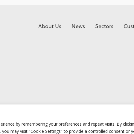
About Us
News
Sectors
Cus
erience by remembering your preferences and repeat visits. By clicki
 you may visit "Cookie Settings" to provide a controlled consent or 