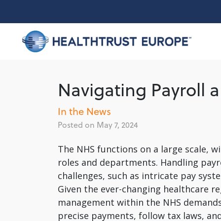
Skip
to
content
Navigating Payroll 
In the News
May 7, 2024
The NHS functions on a large scale, w
roles and departments. Handling payro
challenges, such as intricate pay syst
Given the ever-changing healthcare re
management within the NHS demands car
precise payments, follow tax laws, and