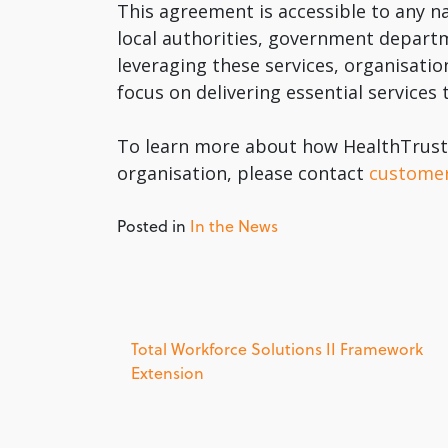
This agreement is accessible to any
local authorities, government depart
leveraging these services, organisati
focus on delivering essential services
To learn more about how HealthTrust 
organisation, please contact
custome
Posted in
In the News
Post
Total Workforce Solutions II Framework
Extension
navigation