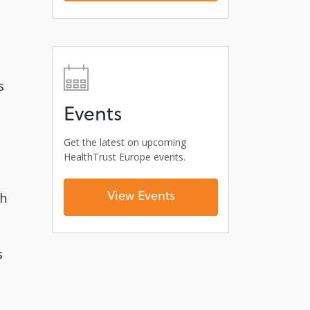
s
Events
Get the latest on upcoming
HealthTrust Europe events.
View Events
gh
s