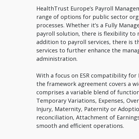
HealthTrust Europe’s Payroll Managem
range of options for public sector org
processes. Whether it’s a Fully Manage
payroll solution, there is flexibility 
addition to payroll services, there i
services to further enhance the mana
administration.
With a focus on ESR compatibility for 
the framework agreement covers a wi
comprises a variable blend of functi
Temporary Variations, Expenses, Ove
Injury, Maternity, Paternity or Adopt
reconciliation, Attachment of Earning
smooth and efficient operations.