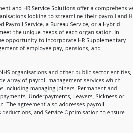
ent and HR Service Solutions offer a comprehensiv
anisations looking to streamline their payroll and 
d Payroll Service, a Bureau Service, or a Hybrid
to meet the unique needs of each organisation. In
s the opportunity to incorporate HR Supplementary
gement of employee pay, pensions, and
NHS organisations and other public sector entities,
de array of payroll management services which
ons including managing Joiners, Permanent and
rpayments, Underpayments, Leavers, Sickness or
ion. The agreement also addresses payroll
s deductions, and Service Optimisation to ensure