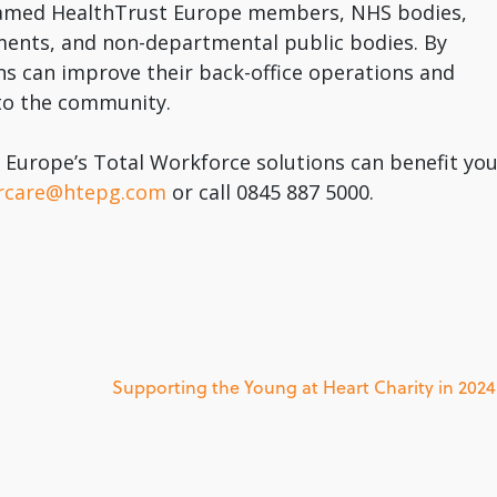
 named HealthTrust Europe members, NHS bodies,
ments, and non-departmental public bodies. By
ons can improve their back-office operations and
 to the community.
Europe’s Total Workforce solutions can benefit you
rcare@htepg.com
or call 0845 887 5000.
Supporting the Young at Heart Charity in 2024