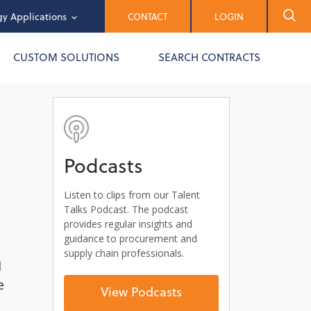
y Applications
CONTACT
LOGIN
CUSTOM SOLUTIONS
SEARCH CONTRACTS
Podcasts
Listen to clips from our Talent
Talks Podcast. The podcast
provides regular insights and
guidance to procurement and
supply chain professionals.
l
e
View Podcasts