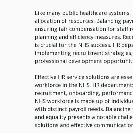
Like many public healthcare systems, 
allocation of resources. Balancing pay
ensuring fair compensation for staff 
planning and efficiency measures. Recr
is crucial for the NHS success. HR de
implementing recruitment strategies, 
professional development opportuniti
Effective HR service solutions are esse
workforce in the NHS. HR departments
recruitment, onboarding, performan
NHS workforce is made up of individu
with distinct payroll needs. Balancing
and equality presents a notable challe
solutions and effective communication