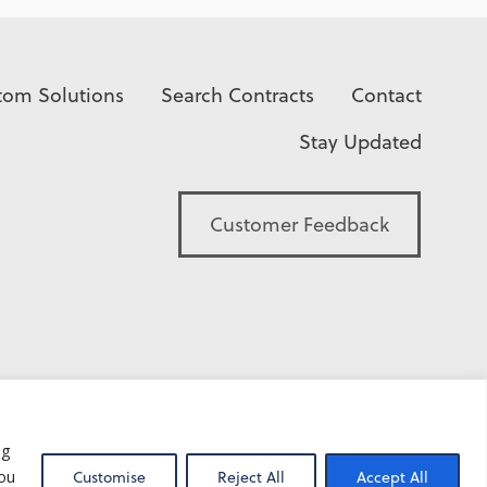
tom Solutions
Search Contracts
Contact
Stay Updated
Customer Feedback
ng
you
Customise
Reject All
Accept All