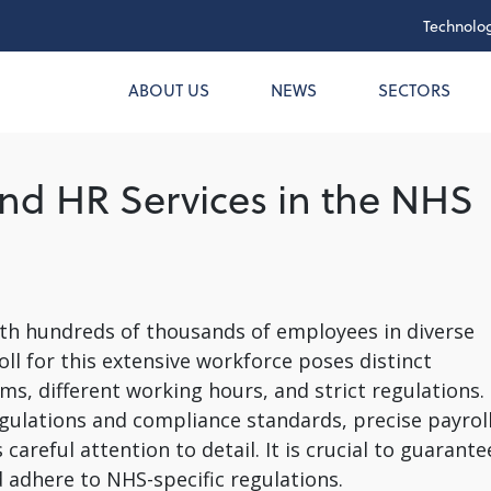
Technolog
ABOUT US
NEWS
SECTORS
and HR Services in the NHS
ith hundreds of thousands of employees in diverse
ll for this extensive workforce poses distinct
ems, different working hours, and strict regulations.
gulations and compliance standards, precise payrol
eful attention to detail. It is crucial to guarante
 adhere to NHS-specific regulations.