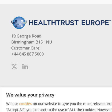
19 George Road
Birmingham B15 1NU
Customer Care:
+44 845 887 5000
We value your privacy
We use
cookies
on our website to give you the most relevant exp
“Accept All”, you consent to the use of ALL the cookies. However,