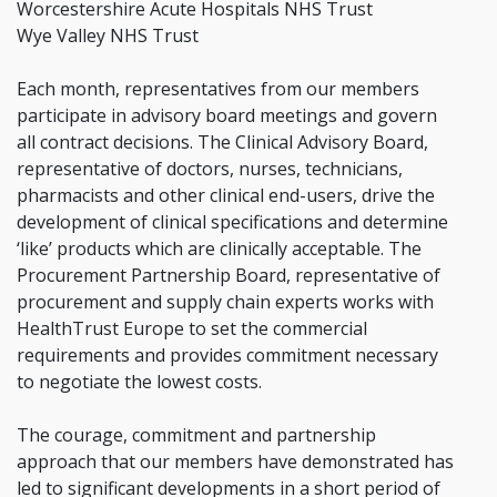
Worcestershire Acute Hospitals NHS Trust
Wye Valley NHS Trust
Each month, representatives from our members
participate in advisory board meetings and govern
all contract decisions. The Clinical Advisory Board,
representative of doctors, nurses, technicians,
pharmacists and other clinical end-users, drive the
development of clinical specifications and determine
‘like’ products which are clinically acceptable. The
Procurement Partnership Board, representative of
procurement and supply chain experts works with
HealthTrust Europe to set the commercial
requirements and provides commitment necessary
to negotiate the lowest costs.
The courage, commitment and partnership
approach that our members have demonstrated has
led to significant developments in a short period of