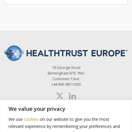
19 George Road
Birmingham B15 1NU
Customer Care:
+44 845 887 5000
We value your privacy
About Us
News
Sectors
Custom Solutions
We use
cookies
on our website to give you the most
relevant experience by remembering your preferences and
Search Contracts
Contact
Stay Updated