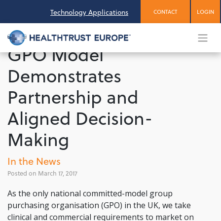
Skip
Technology Applications
CONTACT
LOGIN
to
content
GPO Model
Demonstrates
Partnership and
Aligned Decision-
Making
In the News
March 17, 2017
As the only national committed-model group
purchasing organisation (GPO) in the UK, we take
clinical and commercial requirements to market on