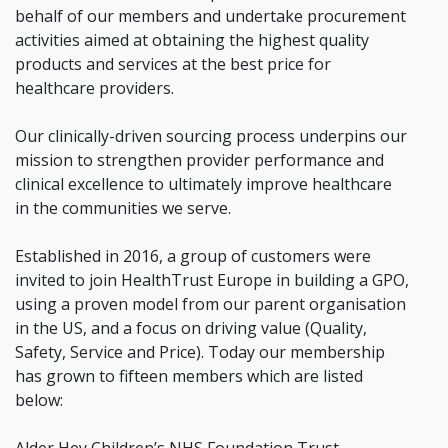
behalf of our members and undertake procurement
activities aimed at obtaining the highest quality
products and services at the best price for
healthcare providers.
Our clinically-driven sourcing process underpins our
mission to strengthen provider performance and
clinical excellence to ultimately improve healthcare
in the communities we serve.
Established in 2016, a group of customers were
invited to join HealthTrust Europe in building a GPO,
using a proven model from our parent organisation
in the US, and a focus on driving value (Quality,
Safety, Service and Price). Today our membership
has grown to fifteen members which are listed
below: