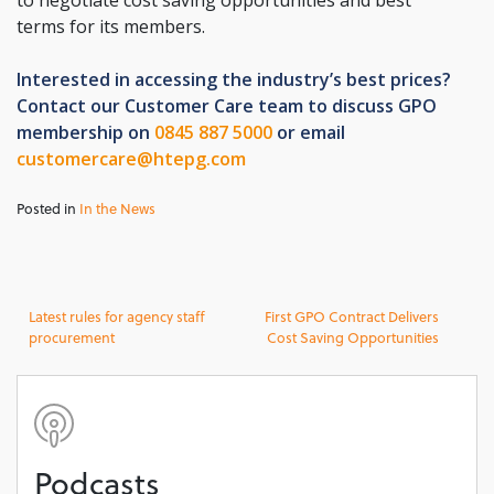
to negotiate cost saving opportunities and best
terms for its members.
Interested in accessing the industry’s best prices?
Contact our Customer Care team to discuss GPO
membership on
0845 887 5000
or email
customercare@htepg.com
Posted in
In the News
Post
Latest rules for agency staff
First GPO Contract Delivers
procurement
Cost Saving Opportunities
navigation
Podcasts