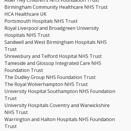
Alder Hey Children’s NHS Foundation Trust
Birmingham Community Healthcare NHS Trust
HCA Healthcare UK
Portsmouth Hospitals NHS Trust
Royal Liverpool and Broadgreen University
Hospitals NHS Trust
Sandwell and West Birmingham Hospitals NHS
Trust
Shrewsbury and Telford Hospital NHS Trust
Tameside and Glossop Integrated Care NHS
Foundation Trust
The Dudley Group NHS Foundation Trust
The Royal Wolverhampton NHS Trust
University Hospital Southampton NHS Foundation
Trust
University Hospitals Coventry and Warwickshire
NHS Trust
Warrington and Halton Hospitals NHS Foundation
Trust