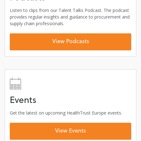
Listen to clips from our Talent Talks Podcast. The podcast
provides regular insights and guidance to procurement and
supply chain professionals.
View Podcasts
Events
Get the latest on upcoming HealthTrust Europe events.
View Events