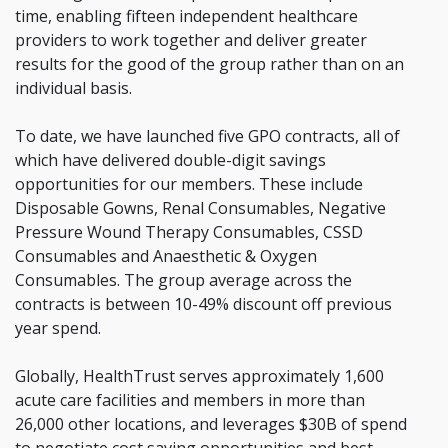
time, enabling fifteen independent healthcare
providers to work together and deliver greater
results for the good of the group rather than on an
individual basis.
To date, we have launched five GPO contracts, all of
which have delivered double-digit savings
opportunities for our members. These include
Disposable Gowns, Renal Consumables, Negative
Pressure Wound Therapy Consumables, CSSD
Consumables and Anaesthetic & Oxygen
Consumables. The group average across the
contracts is between 10-49% discount off previous
year spend.
Globally, HealthTrust serves approximately 1,600
acute care facilities and members in more than
26,000 other locations, and leverages $30B of spend